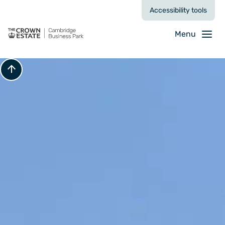
Accessibility tools
Menu
Scroll to top