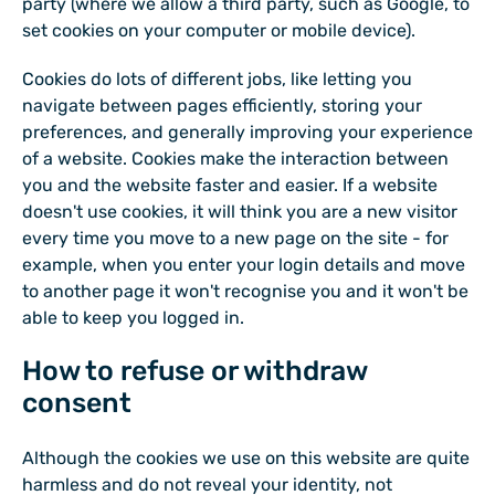
party (where we allow a third party, such as Google, to
set cookies on your computer or mobile device).
Cookies do lots of different jobs, like letting you
navigate between pages efficiently, storing your
preferences, and generally improving your experience
of a website. Cookies make the interaction between
you and the website faster and easier. If a website
doesn't use cookies, it will think you are a new visitor
every time you move to a new page on the site - for
example, when you enter your login details and move
to another page it won't recognise you and it won't be
able to keep you logged in.
How to refuse or withdraw
consent
Although the cookies we use on this website are quite
harmless and do not reveal your identity, not