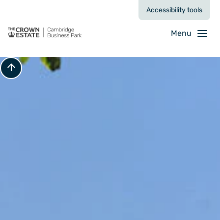
Accessibility tools
Menu
Scroll to top