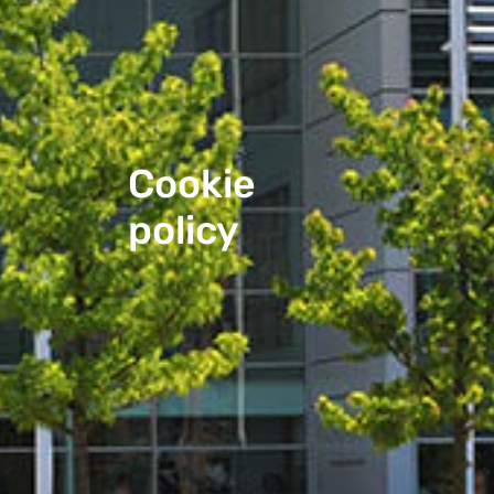
Cookie 
policy