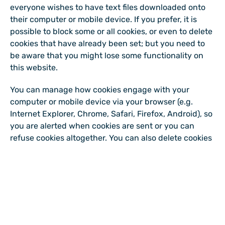
everyone wishes to have text files downloaded onto
their computer or mobile device. If you prefer, it is
possible to block some or all cookies, or even to delete
cookies that have already been set; but you need to
be aware that you might lose some functionality on
this website.
You can manage how cookies engage with your
computer or mobile device via your browser (e.g.
Internet Explorer, Chrome, Safari, Firefox, Android), so
you are alerted when cookies are sent or you can
refuse cookies altogether. You can also delete cookies
which have already been set.
There is also a very useful website explaining how to
control your interaction with cookies - please visit this
site for more information: