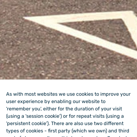
As with most websites we use cookies to improve your
user experience by enabling our website to
'remember you', either for the duration of your visit
(using a 'session cookie') or for repeat visits (using a
'persistent cookie'). There are also use two different
types of cookies - first party (which we own) and third